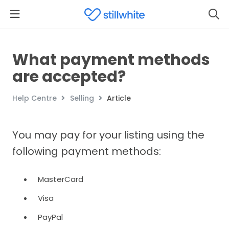
What payment methods
are accepted?
Help Centre
Selling
Article
You may pay for your listing using the
following payment methods:
MasterCard
Visa
PayPal