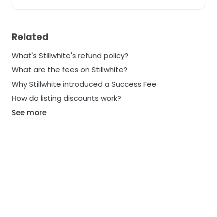
Related
What's Stillwhite's refund policy?
What are the fees on Stillwhite?
Why Stillwhite introduced a Success Fee
How do listing discounts work?
See more