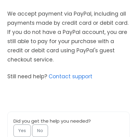
We accept payment via PayPal, including all
payments made by credit card or debit card.
If you do not have a PayPal account, you are
still able to pay for your purchase with a
credit or debit card using PayPal's guest
checkout service.
Still need help?
Contact support
Did you get the help you needed?
Yes
No