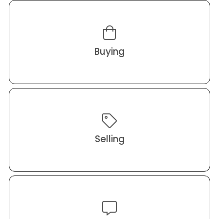
Buying
Selling