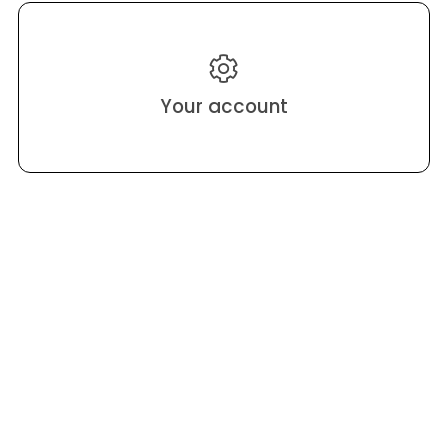
Your account