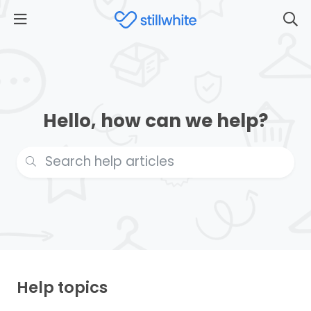
Hello, how can we help?
Help topics