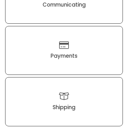
Communicating
Payments
Shipping