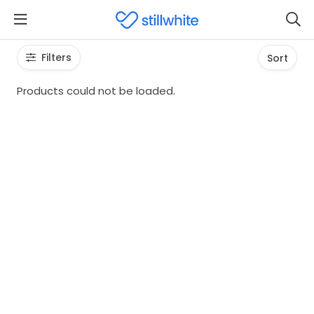
Filters
Sort
Products could not be loaded.