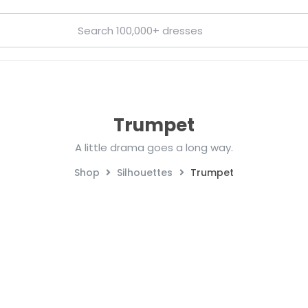
Trumpet
A little drama goes a long way.
Shop
Silhouettes
Trumpet