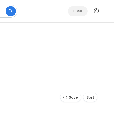
Sell
Save
Sort