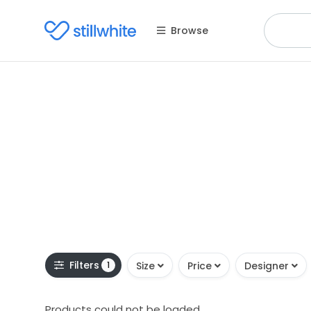
Browse
Filters
1
Size
Price
Designer
Products could not be loaded.