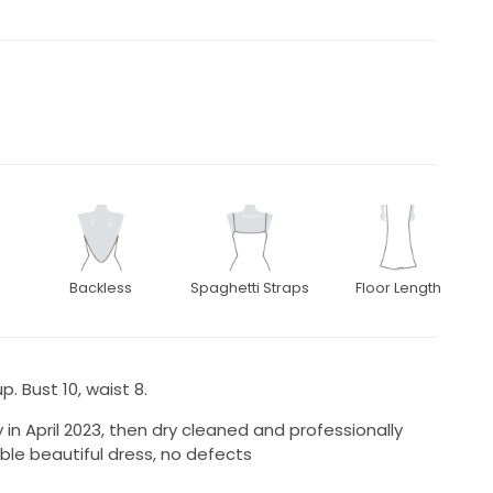
Backless
Spaghetti Straps
Floor Length
. Bust 10, waist 8.
 April 2023, then dry cleaned and professionally
ble beautiful dress, no defects