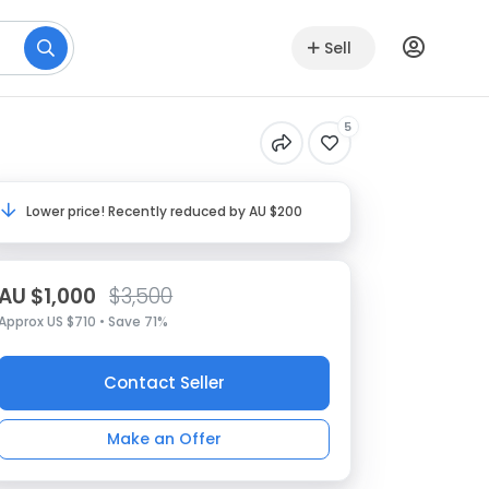
Sell
5
Lower price! Recently reduced by AU $200
AU $1,000
$3,500
Approx US $710 • Save 71%
Contact Seller
Make an Offer