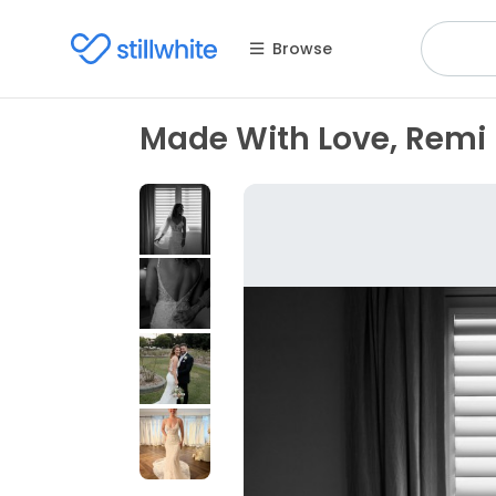
Browse
Made With Love, Remi