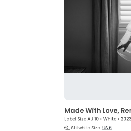
Made With Love, Re
Label Size AU 10 • White • 202
Stillwhite Size
US 6