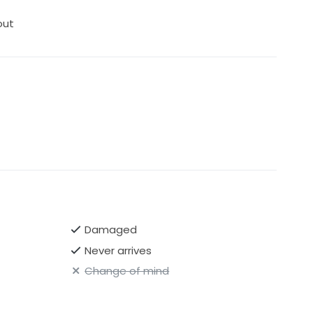
out
Damaged
Never arrives
Change of mind