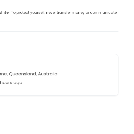
white
· To protect yourself, never transfer money or communicate
ane, Queensland, Australia
 hours ago