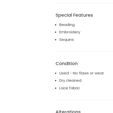
Special Features
Beading
Embroidery
Sequins
Condition
Used - No flaws or wear
Dry cleaned
Lace fabric
Alterations