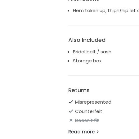
Hem taken up, thigh/hip let 
Also Included
Bridal belt / sash
Storage box
Returns
Misrepresented
Counterfeit
Doesn't fit
Read more