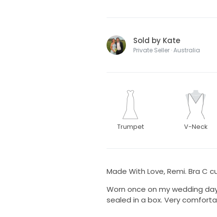
Sold by Kate
Private Seller · Australia
Trumpet
V-Neck
Made With Love, Remi. Bra C cup
Worn once on my wedding day in
sealed in a box. Very comforta