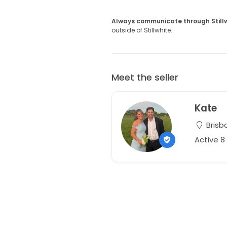
Always communicate through Still
outside of Stillwhite.
Meet the seller
Kate
Brisb
Active 8