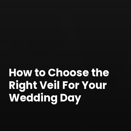
How to Choose the
Right Veil For Your
Wedding Day