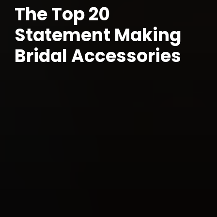
The Top 20
Statement Making
Bridal Accessories