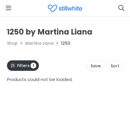
1250 by Martina Liana
Shop
Martina Liana
1250
Filters
1
Save
Sort
Products could not be loaded.