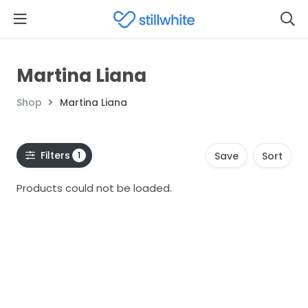
Martina Liana
Shop
Martina Liana
Filters
1
Save
Sort
Products could not be loaded.