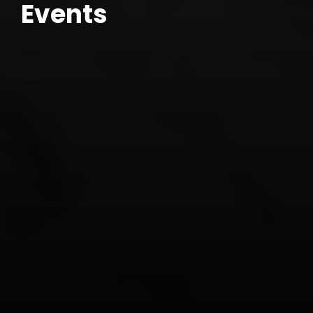
Events