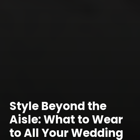
Style Beyond the
Aisle: What to Wear
to All Your Wedding