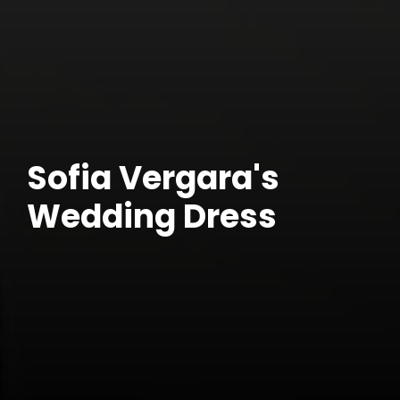
Sofia Vergara's
Wedding Dress