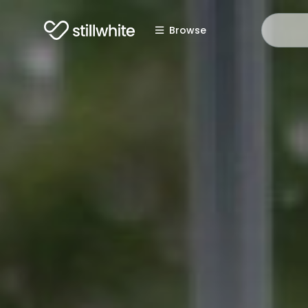
Browse