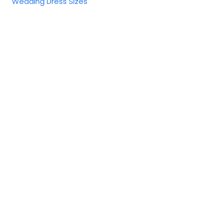
Wedding Dress Sizes
United States