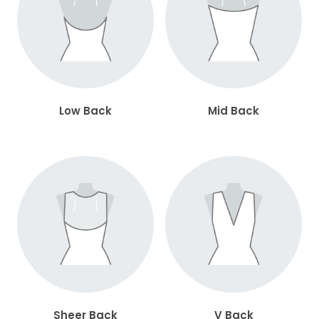
Low Back
Mid Back
Sheer Back
V Back