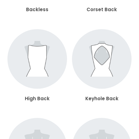
Backless
Corset Back
High Back
Keyhole Back