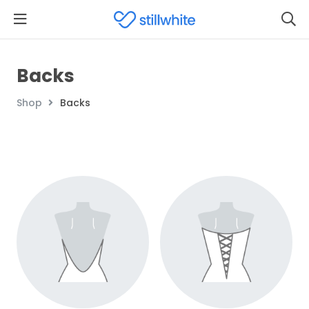
Backs
Shop
Backs