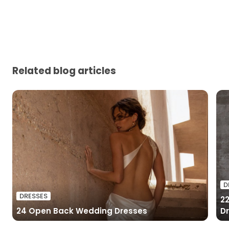
Related blog articles
D
DRESSES
2
24 Open Back Wedding Dresses
D