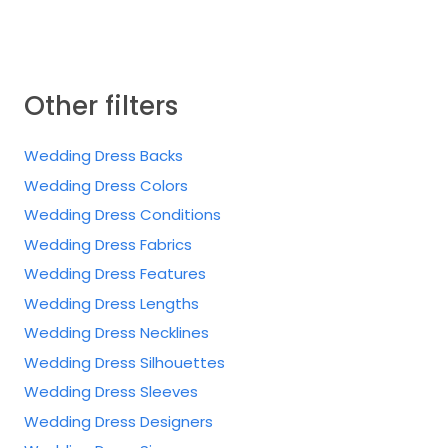
Other filters
Wedding Dress Backs
Wedding Dress Colors
Wedding Dress Conditions
Wedding Dress Fabrics
Wedding Dress Features
Wedding Dress Lengths
Wedding Dress Necklines
Wedding Dress Silhouettes
Wedding Dress Sleeves
Wedding Dress Designers