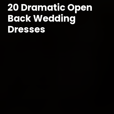
20 Dramatic Open
Back Wedding
Dresses