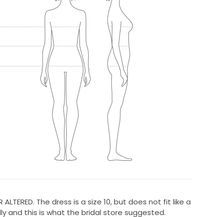
TERED. The dress is a size 10, but does not fit like a
lly and this is what the bridal store suggested.