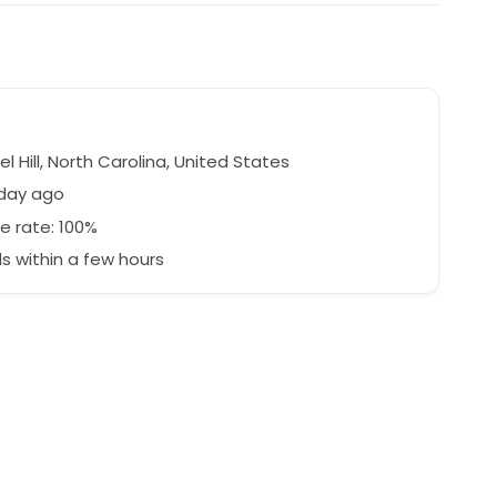
 Hill, North Carolina, United States
 day ago
e rate: 100%
 within a few hours