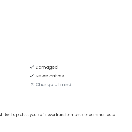
Damaged
Never arrives
Change of mind
white
· To protect yourself, never transfer money or communicate