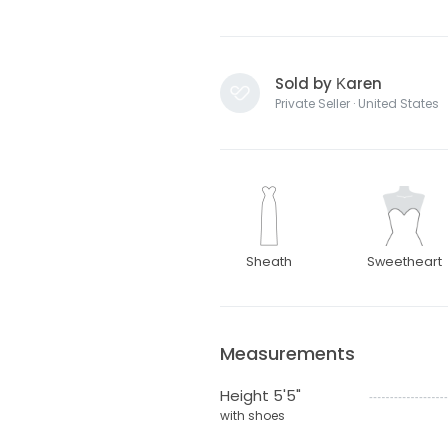
Sold by Κaren
Private Seller · United States
Sheath
Sweetheart
Measurements
Height 5'5"
with shoes