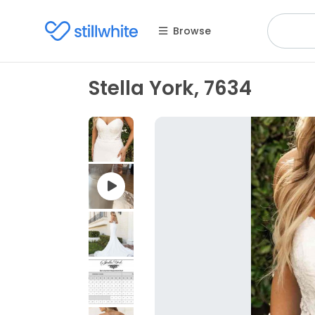
Browse
Stella York, 7634