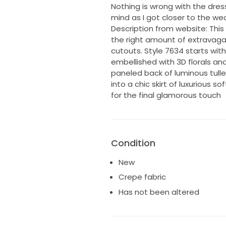
Nothing is wrong with the dres
mind as I got closer to the we
Description from website: This
the right amount of extravagan
cutouts. Style 7634 starts wit
embellished with 3D florals an
paneled back of luminous tulle 
into a chic skirt of luxurious s
for the final glamorous touch
Condition
New
Crepe fabric
Has not been altered