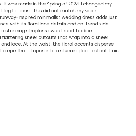
s. It was made in the Spring of 2024. I changed my
dding because this did not match my vision.
 runway-inspired minimalist wedding dress adds just
ce with its floral lace details and on-trend side
h a stunning strapless sweetheart bodice
d flattering sheer cutouts that wrap into a sheer
and lace. At the waist, the floral accents disperse
oft crepe that drapes into a stunning lace cutout train