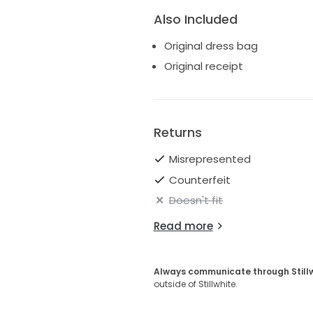
Also Included
Original dress bag
Original receipt
Returns
Misrepresented
Counterfeit
Doesn't fit
Read more
Always communicate through Still
outside of Stillwhite.