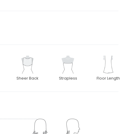
Sheer Back
Strapless
Floor Length