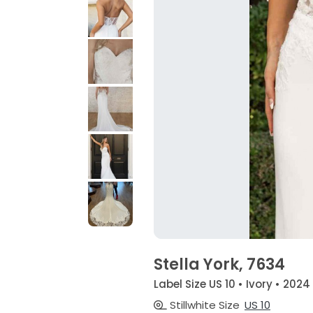
Stella York, 7634
Label Size US 10 • Ivory • 2024
Stillwhite Size
US 10