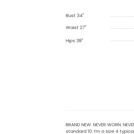
Bust 34"
Waist 27"
Hips 38"
BRAND NEW. NEVER WORN. NEVER AL
standard 10. I’m a size 4 typica