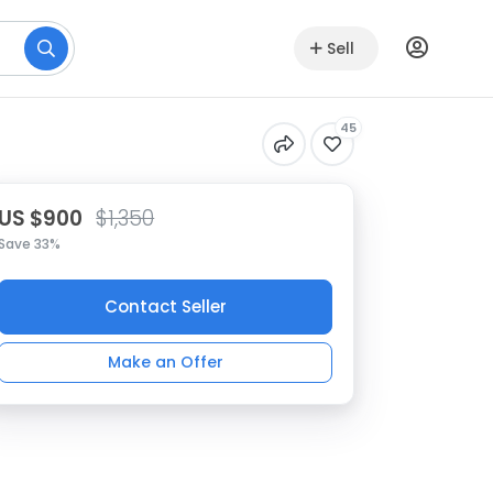
Sell
45
US $900
$1,350
Save 33%
Contact Seller
Make an Offer