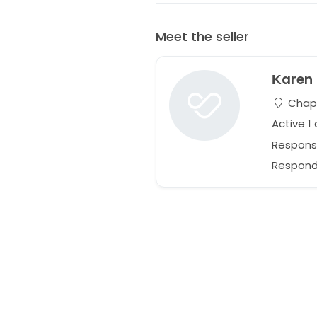
Meet the seller
Κaren
Chapel
Active 1
Respons
Responds