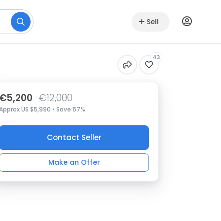
Sell
43
€5,200
€12,000
Approx US $5,990 • Save 57%
Contact Seller
Make an Offer