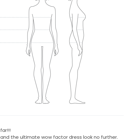
ar!!!
e and the ultimate wow factor dress look no further.