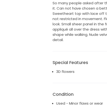
So many people asked after t
it. Can not have chosen a bett
Sweetheart top with lace off t
not restricted in movement. Fl
look. Small sheer panel in the fr
appliqué all over the dress with
shape while walking. Nude vel
detail.
Special Features
3D flowers
Condition
Used - Minor flaws or wear