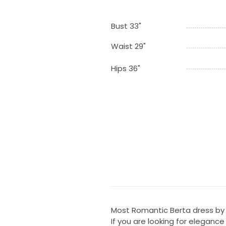
Bust 33"
Waist 29"
Hips 36"
Most Romantic Berta dress by f
If you are looking for eleganc