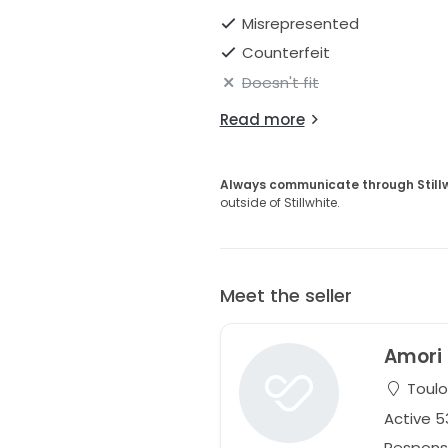
Misrepresented
Counterfeit
Doesn't fit
Read more
Always communicate through Still
outside of Stillwhite.
Meet the seller
Amori
Toulo
Active 
Respons