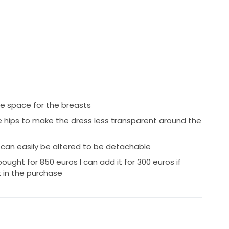
 space for the breasts
e hips to make the dress less transparent around the
 can easily be altered to be detachable
bought for 850 euros I can add it for 300 euros if
 in the purchase