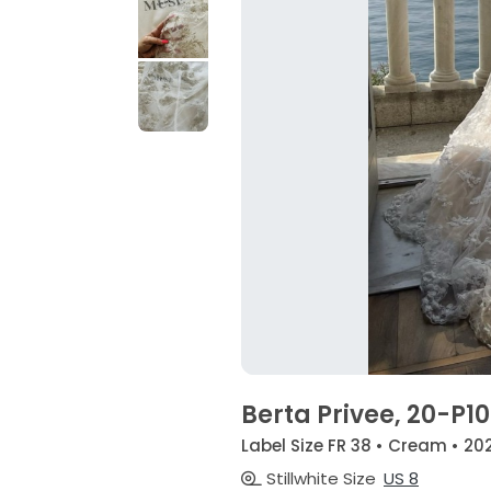
Berta Privee, 20-P1
Label Size FR 38 • Cream • 20
Stillwhite Size
US 8