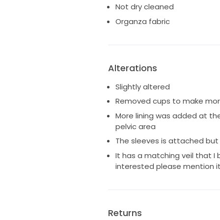
Not dry cleaned
Organza fabric
Alterations
Slightly altered
Removed cups to make more
More lining was added at th
pelvic area
The sleeves is attached but
It has a matching veil that I 
interested please mention it
Returns