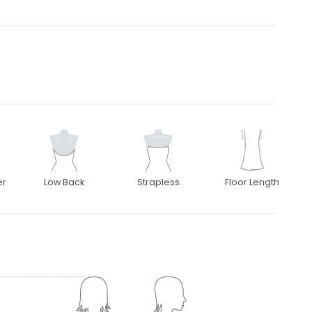
er
Low Back
Strapless
Floor Length