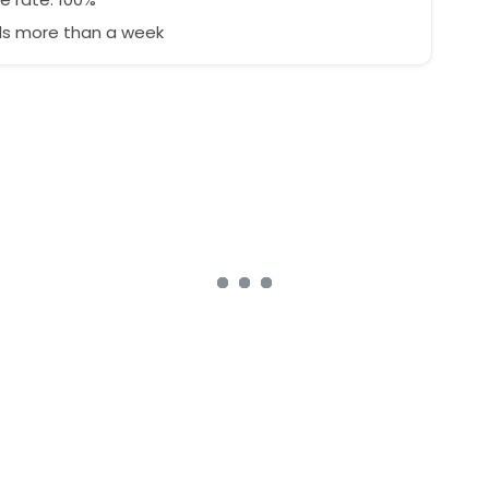
s more than a week