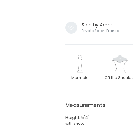
Sold by Amori
Private Seller · France
Mermaid
Off the Should
Measurements
Height 5'4"
with shoes