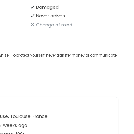
Damaged
Never arrives
Change of mind
white
· To protect yourself, never transfer money or communicate
use, Toulouse, France
53 weeks ago
e rate: 100%