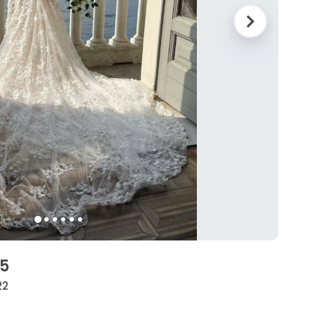
05
22