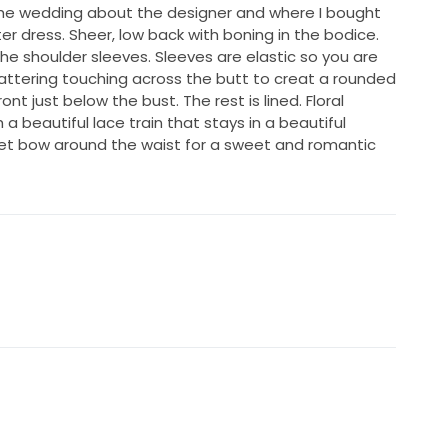
he wedding about the designer and where I bought
er dress. Sheer, low back with boning in the bodice.
he shoulder sleeves. Sleeves are elastic so you are
attering touching across the butt to creat a rounded
ont just below the bust. The rest is lined. Floral
 a beautiful lace train that stays in a beautiful
vet bow around the waist for a sweet and romantic