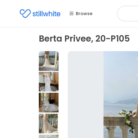
Browse
Berta Privee, 20-P105