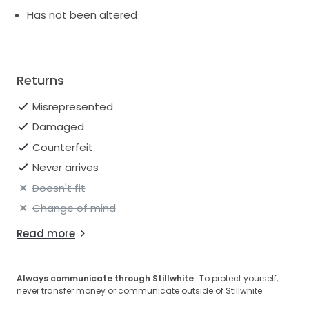
Has not been altered
Returns
Misrepresented
Damaged
Counterfeit
Never arrives
Doesn't fit
Change of mind
Read more
Always communicate through Stillwhite
· To protect yourself,
never transfer money or communicate outside of Stillwhite.