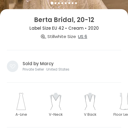
Berta Bridal, 20-12
Label Size EU 42 • Cream • 2020
Stillwhite Size
US 6
Sold by Marcy
Private Seller · United States
A-Line
V-Neck
V Back
Floor L