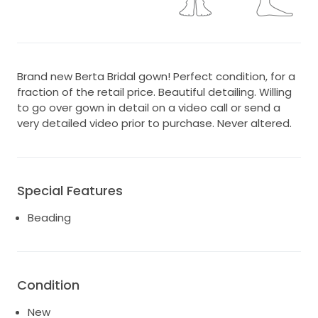
Brand new Berta Bridal gown! Perfect condition, for a
fraction of the retail price. Beautiful detailing. Willing
to go over gown in detail on a video call or send a
very detailed video prior to purchase. Never altered.
Special Features
Beading
Condition
New