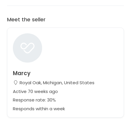
Meet the seller
Marcy
Royal Oak, Michigan, United States
Active 70 weeks ago
Response rate: 30%
Responds within a week