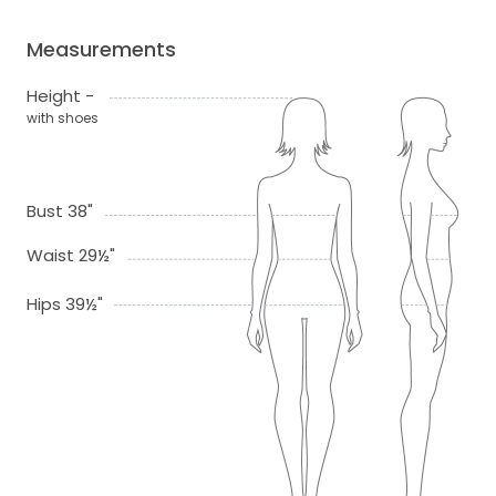
Measurements
Height -
with shoes
Bust 38"
Waist 29½"
Hips 39½"