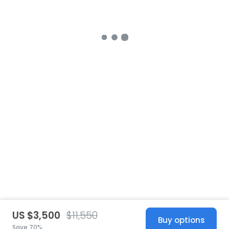
US $3,500
$11,550
Buy options
Save 70%