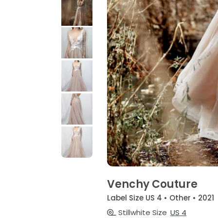
Venchy Couture
Label Size US 4 • Other • 2021
Stillwhite Size
US 4