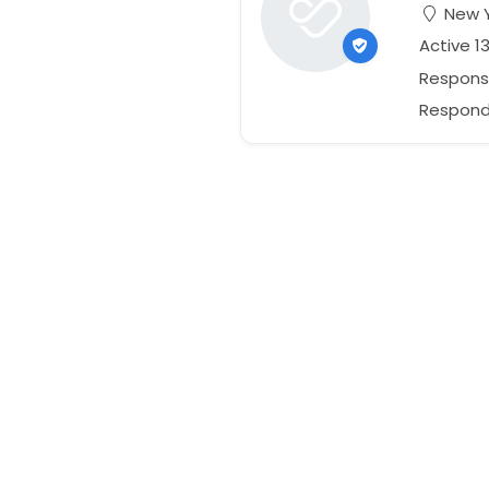
New Y
Active 1
Respons
Responds