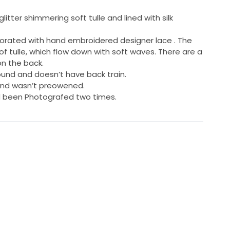
glitter shimmering soft tulle and lined with silk
corated with hand embroidered designer lace . The
s of tulle, which flow down with soft waves. There are a
n the back.
round and doesn’t have back train.
 and wasn’t preowened.
d been Photografed two times.