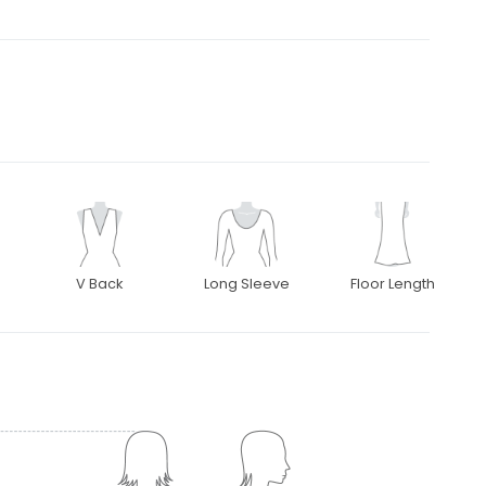
V Back
Long Sleeve
Floor Length