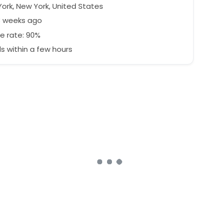
ork, New York, United States
3 weeks ago
e rate: 90%
 within a few hours