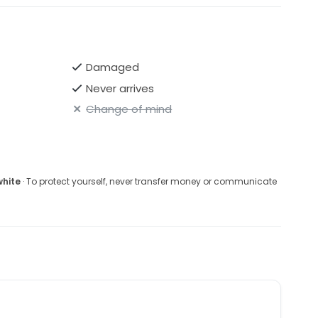
Damaged
Never arrives
Change of mind
white
· To protect yourself, never transfer money or communicate