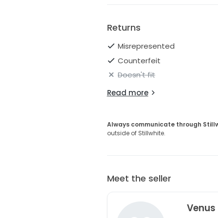
Returns
Misrepresented
Counterfeit
Doesn't fit
Read more
Always communicate through Still
outside of Stillwhite.
Meet the seller
Venus