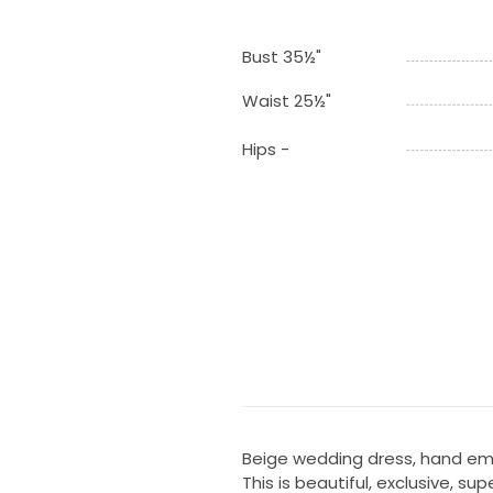
Bust 35½"
Waist 25½"
Hips -
Beige wedding dress, hand em
This is beautiful, exclusive,