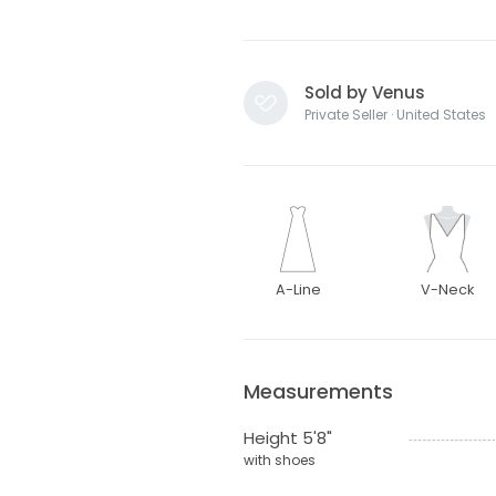
Sold by Venus
Private Seller · United States
A-Line
V-Neck
Measurements
Height 5'8"
with shoes