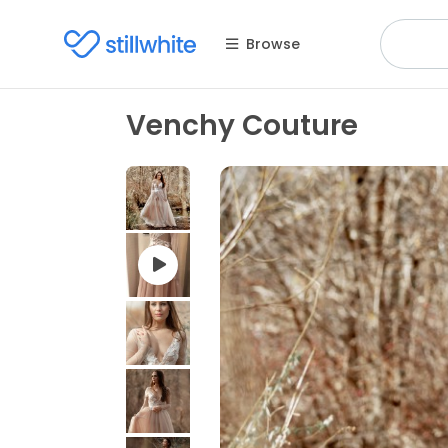
Browse
Venchy Couture