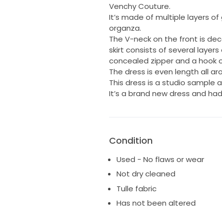
Venchy Couture.
It’s made of multiple layers of 
organza.
The V-neck on the front is de
skirt consists of several layer
concealed zipper and a hook o
The dress is even length all a
This dress is a studio sample
It’s a brand new dress and ha
Condition
Used - No flaws or wear
Not dry cleaned
Tulle fabric
Has not been altered