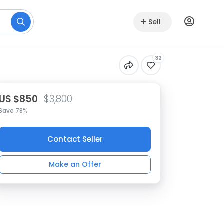
Sell
32
US $850
$3,800
Save 78%
Contact Seller
Make an Offer