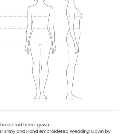
broidered bridal gown.
 super shiny and Hand embroidered Wedding Gown by