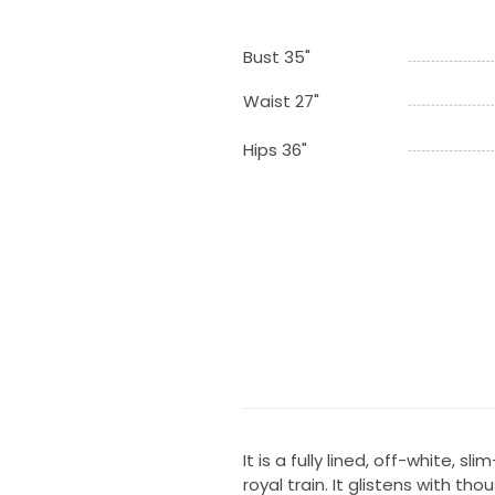
Bust 35"
Waist 27"
Hips 36"
It is a fully lined, off-white, s
royal train. It glistens with th