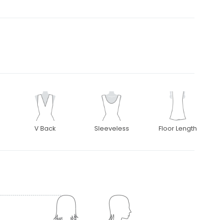
V Back
Sleeveless
Floor Length