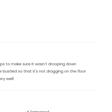
raps to make sure it wasn't drooping down
be bustled so that it's not dragging on the floor
ry well!
Damaged