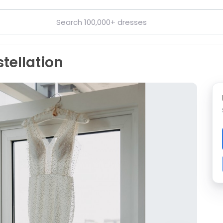
stellation