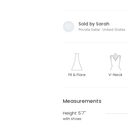
Sold by Sarah
Private Seller · United States
Fit & Flare
V-Neck
Measurements
Height 5'7"
with shoes