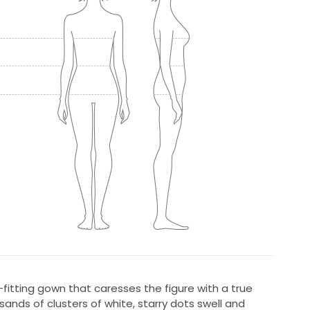
lim-fitting gown that caresses the figure with a true
ousands of clusters of white, starry dots swell and