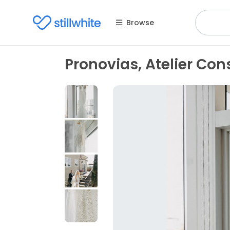
Browse
Pronovias, Atelier Con