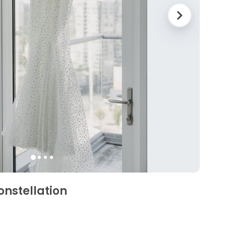
onstellation