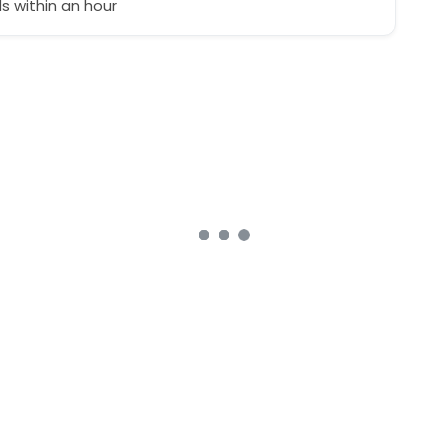
 within an hour