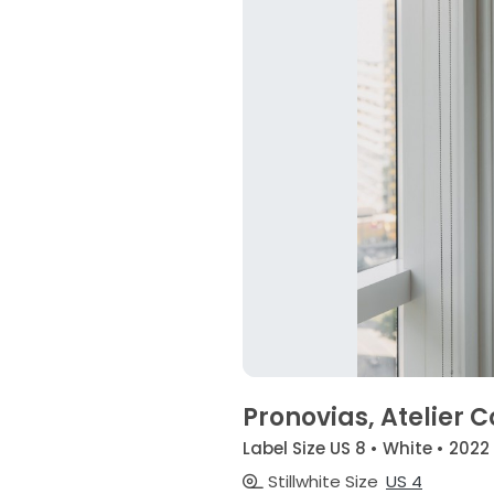
Pronovias, Atelier C
Label Size US 8 • White • 2022
Stillwhite Size
US 4