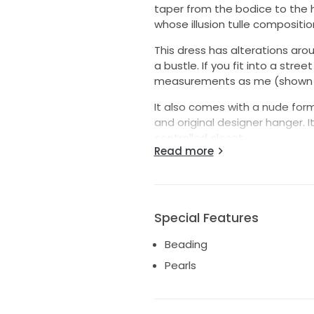
taper from the bodice to the 
whose illusion tulle compositio
This dress has alterations arou
a bustle. If you fit into a str
measurements as me (shown in 
It also comes with a nude form f
and original designer hanger. It
controlled closet.
Read more
I am offering free shipping with
Please message me with any 
DESIGNER: This gown is made in
Special Features
COLOUR: OFF WHITE
Beading
NECKLINE: PLUNGING, V-NECK
FABRIC: BEADED, TULLE
Pearls
SILHOUETTE: MERMAID