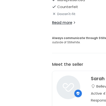
Counterfeit
Doesn't fit
Read more
Always communicate through Still
outside of Stillwhite.
Meet the seller
Sarah
Belle
Active 
Respons