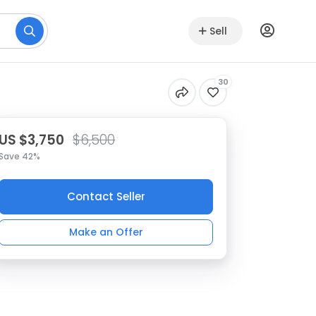
Sell
30
US $3,750
$6,500
Save 42%
Contact Seller
Make an Offer