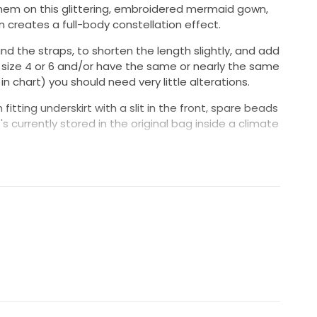
hem on this glittering, embroidered mermaid gown,
n creates a full-body constellation effect.
nd the straps, to shorten the length slightly, and add
eet size 4 or 6 and/or have the same or nearly the same
chart) you should need very little alterations.
itting underskirt with a slit in the front, spare beads
's currently stored in the original bag inside a climate
in the U.S. or a $100 discount for local pickup.
questions!
 Barcelona by the Pronovias Atelier.