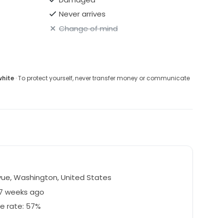
Never arrives
Change of mind
white
· To protect yourself, never transfer money or communicate
vue, Washington, United States
47 weeks ago
e rate: 57%