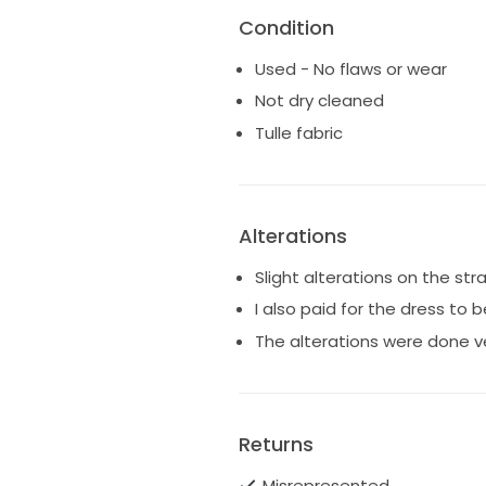
Condition
Used - No flaws or wear
Not dry cleaned
Tulle fabric
Alterations
Slight alterations on the st
I also paid for the dress to 
The alterations were done ve
Returns
Misrepresented