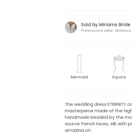
Sold by Miriams Bride
Professional seller · Moldova
Mermaid
Square
The wedding dress ETERNITY crea
masterpiece made of the high qu
handmade beaded by the mos
source french laces, silk with 
amazing on.