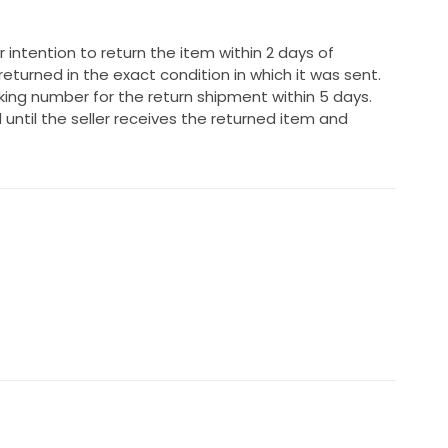
 intention to return the item within 2 days of
returned in the exact condition in which it was sent.
ing number for the return shipment within 5 days.
 until the seller receives the returned item and