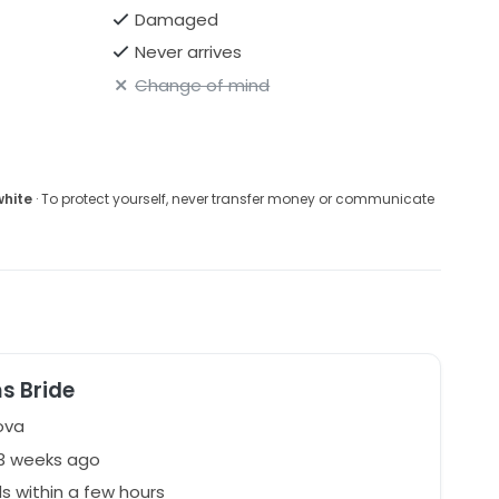
Damaged
Never arrives
Change of mind
white
· To protect yourself, never transfer money or communicate
s Bride
ova
73 weeks ago
 within a few hours