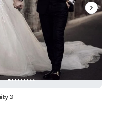
ity 3