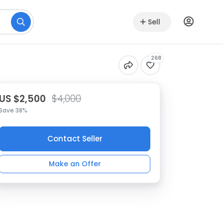
Sell
268
US $2,500
$4,000
Save 38%
Contact Seller
Make an Offer