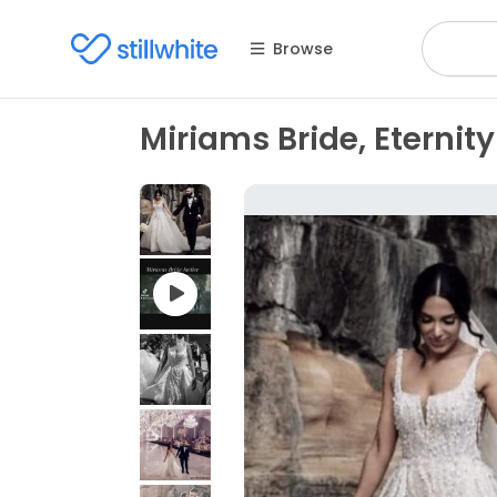
Browse
Miriams Bride, Eternity