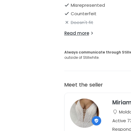
Misrepresented
Counterfeit
Doesn't fit
Read more
Always communicate through Still
outside of Stillwhite.
Meet the seller
Miriam
Mold
Active 
Responds