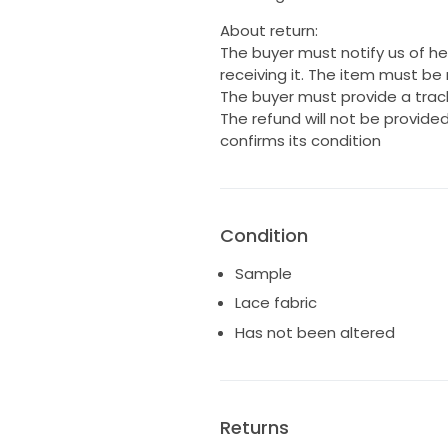
About return:
The buyer must notify us of her
receiving it. The item must be 
The buyer must provide a track
The refund will not be provided
confirms its condition
Condition
Sample
Lace fabric
Has not been altered
Returns