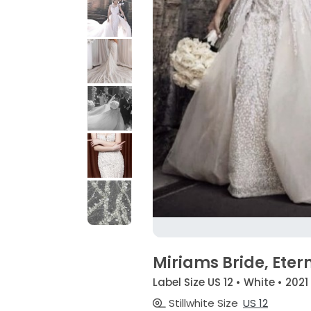
Miriams Bride, Etern
Label Size US 12 • White • 2021
Stillwhite Size
US 12