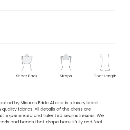
Sheer Back
Straps
Floor Length
ted by Miriams Bride Atelier is a luxury bridal
ality fabrics. All details of the dress are
t experienced and talented seamstresses. We
pearls and beads that drape beautifully and feel