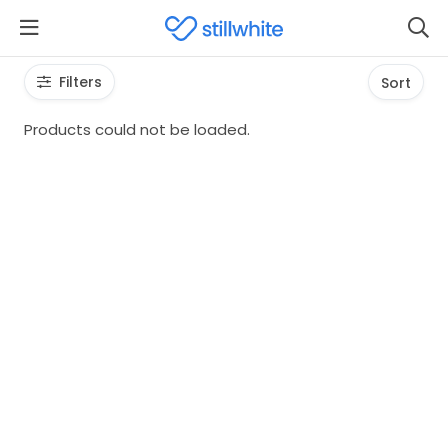
Filters
Sort
Products could not be loaded.