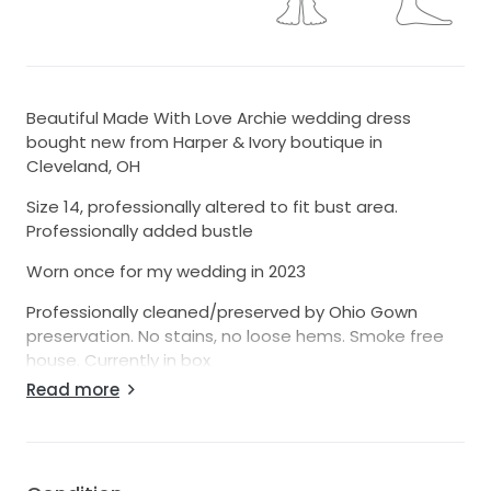
Beautiful Made With Love Archie wedding dress
bought new from Harper & Ivory boutique in
Cleveland, OH
Size 14, professionally altered to fit bust area.
Professionally added bustle
Worn once for my wedding in 2023
Professionally cleaned/preserved by Ohio Gown
preservation. No stains, no loose hems. Smoke free
house. Currently in box
Read more
There is a personal feature, small lace heart added
inside of dress
Theme with dress was pearls
-Dress worn with cathedral length pearl veil.