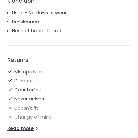
Condition
-Long pearl earrings
Used - No flaws or wear
-Pearl hair accessories
*willing to sell these with dress for additional cost*
Dry cleaned
Has not been altered
Returns
Misrepresented
Damaged
Counterfeit
Never arrives
Doesn't fit
Change of mind
Read more