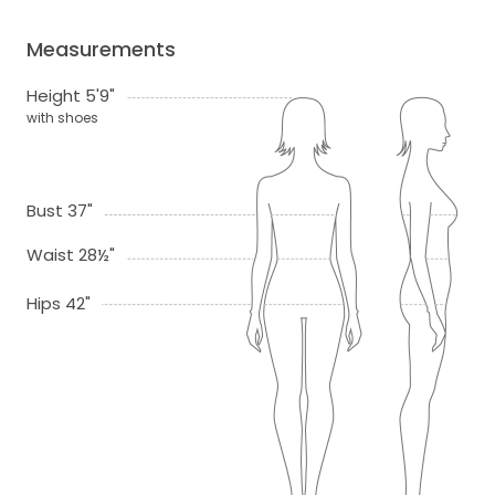
Measurements
Height 5'9"
with shoes
Bust 37"
Waist 28½"
Hips 42"