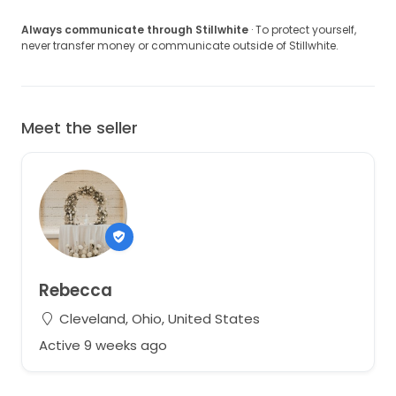
Always communicate through Stillwhite
· To protect yourself,
never transfer money or communicate outside of Stillwhite.
Meet the seller
Rebecca
Cleveland, Ohio, United States
Active 9 weeks ago