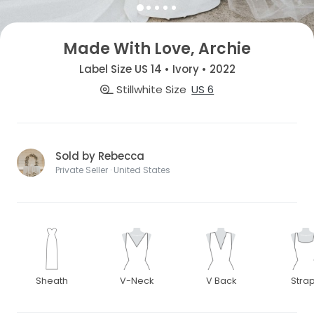
Made With Love, Archie
Label Size US 14 • Ivory • 2022
Stillwhite Size
US 6
Sold by Rebecca
Private Seller · United States
Sheath
V-Neck
V Back
Stra