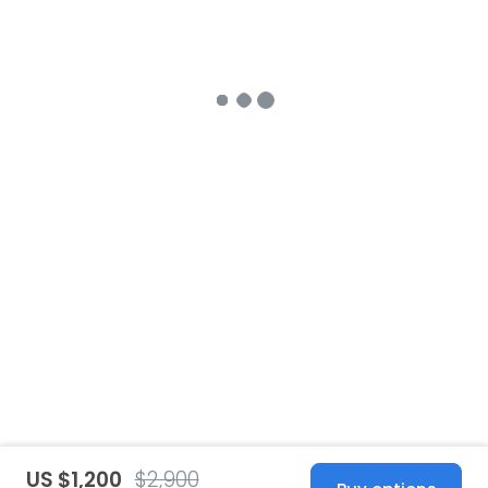
US $1,200
$2,900