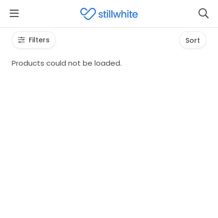
Filters
Sort
Products could not be loaded.