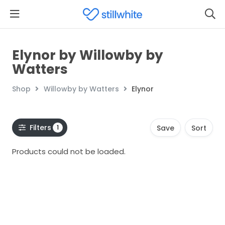
Elynor by Willowby by
Watters
Shop
Willowby by Watters
Elynor
Filters
1
Save
Sort
Products could not be loaded.