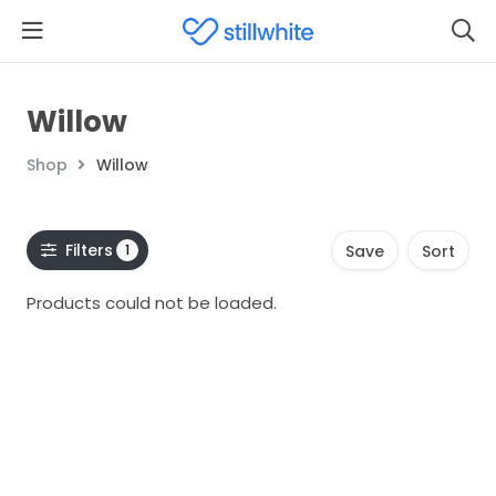
Willow
Shop
Willow
Filters
1
Save
Sort
Products could not be loaded.