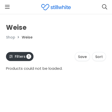
Weise
Shop
Weise
Filters
1
Save
Sort
Products could not be loaded.