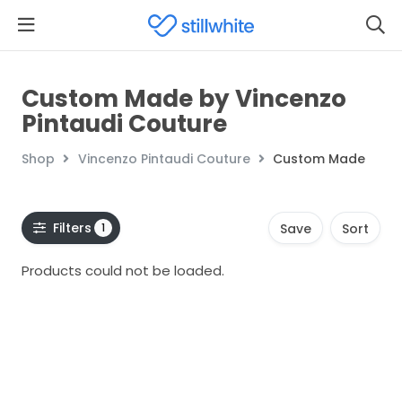
Custom Made by Vincenzo
Pintaudi Couture
Shop
Vincenzo Pintaudi Couture
Custom Made
Filters
1
Save
Sort
Products could not be loaded.