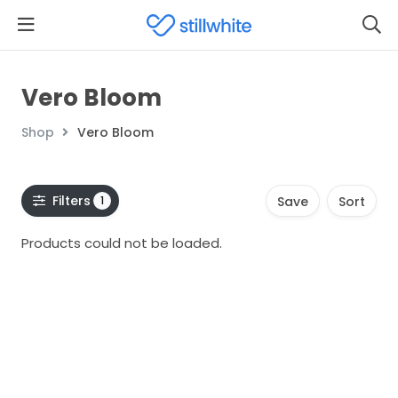
Vero Bloom
Shop
Vero Bloom
Filters
1
Save
Sort
Products could not be loaded.