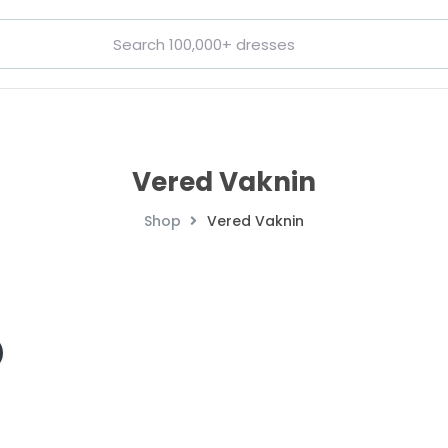
Vered Vaknin
Shop
Vered Vaknin