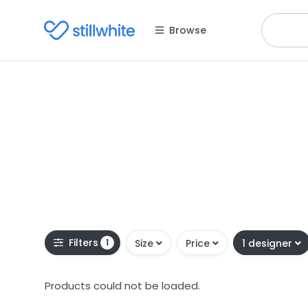
Browse
Filters
1
Size
Price
1 designer
Products could not be loaded.