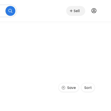
Sell
Save
Sort