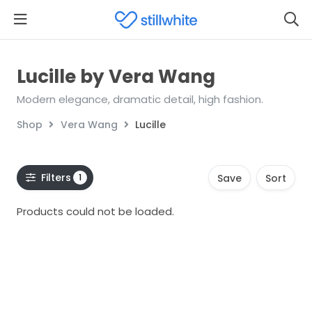
Lucille by Vera Wang
Modern elegance, dramatic detail, high fashion.
Shop
Vera Wang
Lucille
Filters
1
Save
Sort
Products could not be loaded.