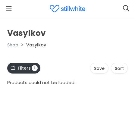
Vasylkov
Shop
Vasylkov
Filters
1
Save
Sort
Products could not be loaded.