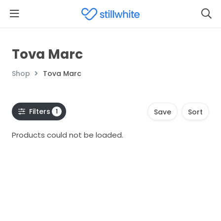
Tova Marc
Shop
Tova Marc
Filters
1
Save
Sort
Products could not be loaded.