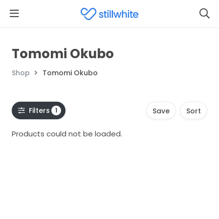
Tomomi Okubo
Shop
Tomomi Okubo
Filters
1
Save
Sort
Products could not be loaded.