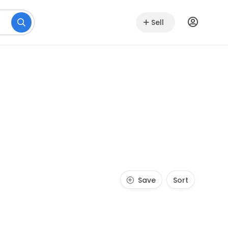
Sell
Save
Sort