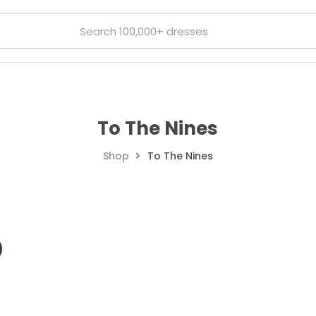
To The Nines
Shop
To The Nines