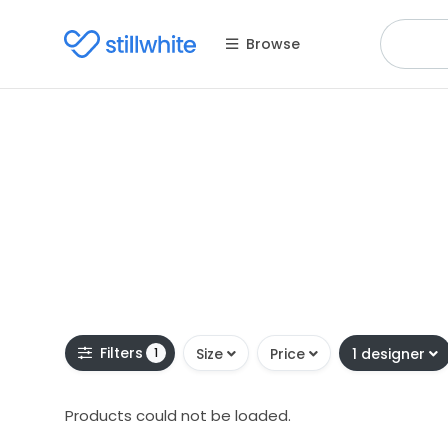
Browse
Filters
1
Size
Price
1 designer
Products could not be loaded.