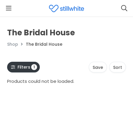
The Bridal House
Shop
The Bridal House
Filters
1
Save
Sort
Products could not be loaded.