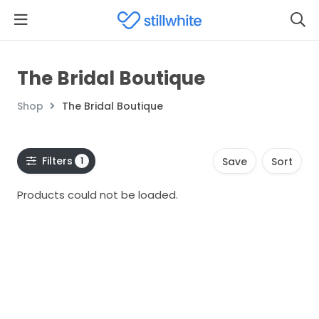
The Bridal Boutique
Shop
The Bridal Boutique
Filters
1
Save
Sort
Products could not be loaded.