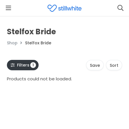
Stelfox Bride
Shop
Stelfox Bride
Filters
1
Save
Sort
Products could not be loaded.