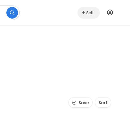
Sell
Save
Sort