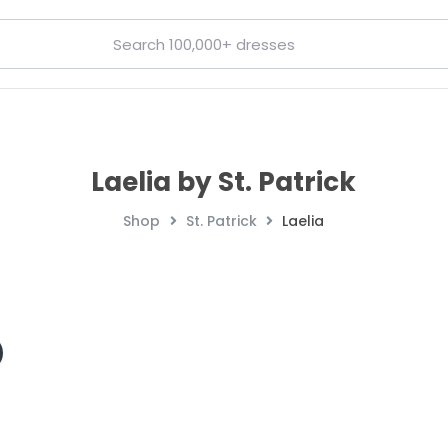
Laelia by St. Patrick
Shop
St. Patrick
Laelia