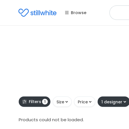
Browse
Filters
1
Size
Price
1 designer
Products could not be loaded.