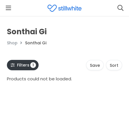
Sonthai Gi
Shop
Sonthai Gi
Filters
1
Save
Sort
Products could not be loaded.