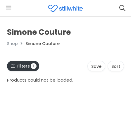
Simone Couture
Shop
Simone Couture
Filters
1
Save
Sort
Products could not be loaded.