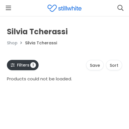
Silvia Tcherassi
Shop
Silvia Tcherassi
Filters
1
Save
Sort
Products could not be loaded.