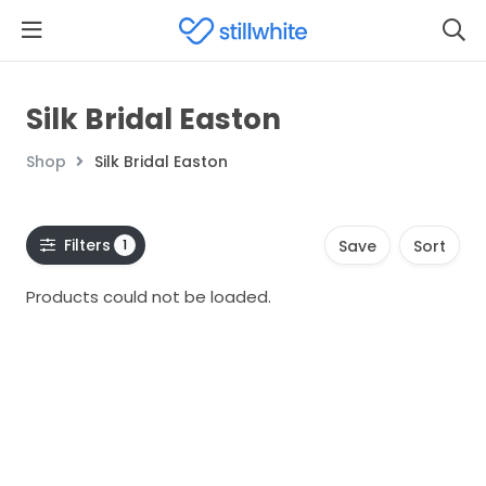
Silk Bridal Easton
Shop
Silk Bridal Easton
Filters
1
Save
Sort
Products could not be loaded.