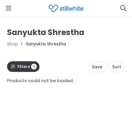
Sanyukta Shrestha
Shop
Sanyukta Shrestha
Filters
1
Save
Sort
Products could not be loaded.