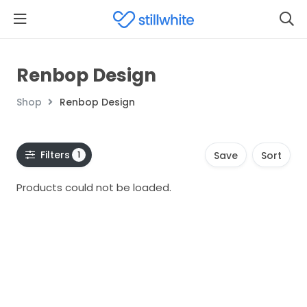
Renbop Design
Shop
Renbop Design
Filters
1
Save
Sort
Products could not be loaded.