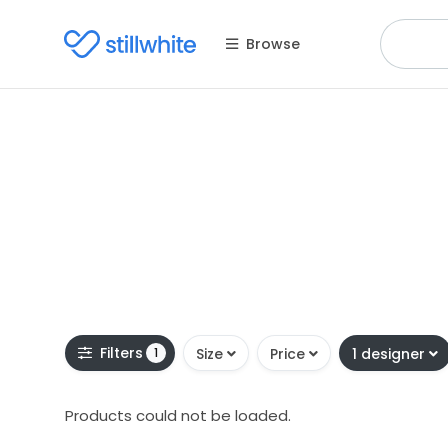
Browse
Filters
1
Size
Price
1 designer
Products could not be loaded.