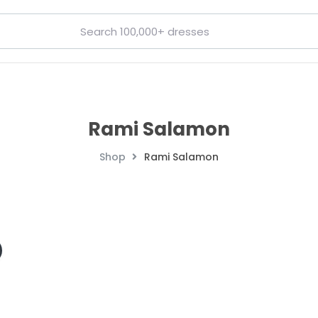
Rami Salamon
Shop
Rami Salamon