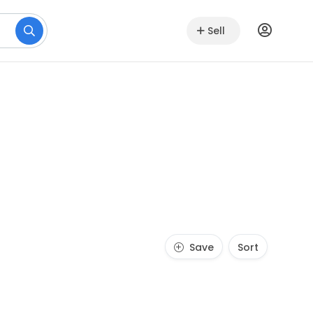
Sell
Save
Sort