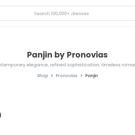
Panjin by Pronovias
temporary elegance, refined sophistication, timeless roma
Shop
Pronovias
Panjin