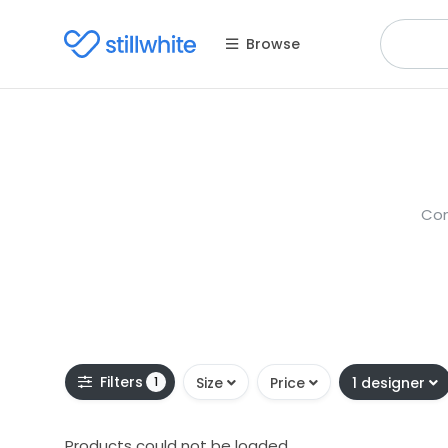
Browse
Con
Filters
1
Size
Price
1 designer
Products could not be loaded.