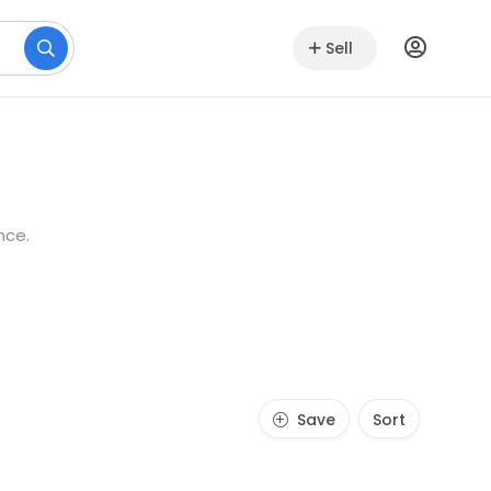
Sell
nce.
Save
Sort