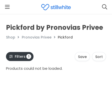
Pickford by Pronovias Privee
Shop
Pronovias Privee
Pickford
Filters
1
Save
Sort
Products could not be loaded.