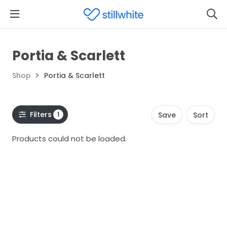
Portia & Scarlett
Shop
Portia & Scarlett
Filters
1
Save
Sort
Products could not be loaded.