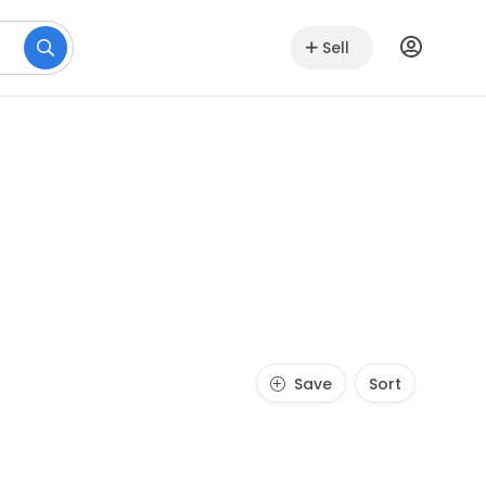
Sell
Save
Sort