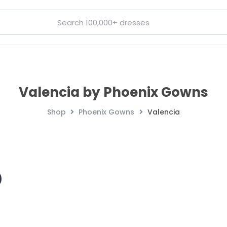
Valencia by Phoenix Gowns
Shop
Phoenix Gowns
Valencia