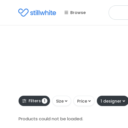
Browse
Filters
1
Size
Price
1 designer
Products could not be loaded.