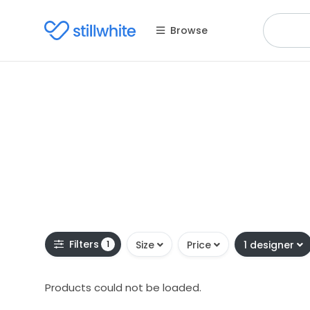
Browse
Filters
1
Size
Price
1 designer
Products could not be loaded.