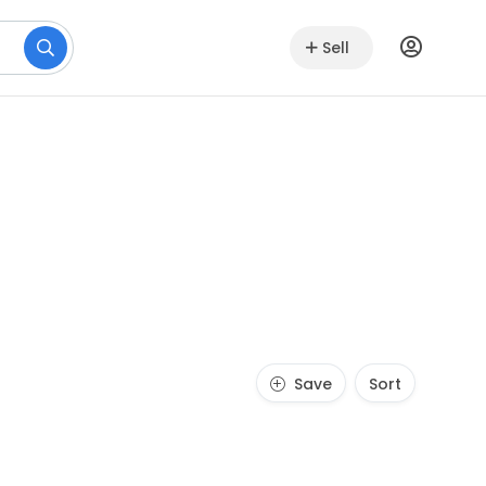
Sell
Save
Sort