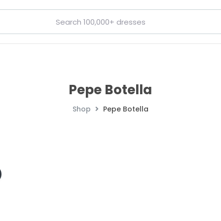
Pepe Botella
Shop
Pepe Botella